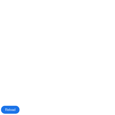
Reload