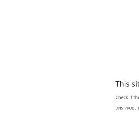
This s
Check if th
DNS_PROBE_