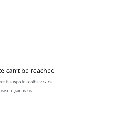
ite can’t be reached
ere is a typo in
coolbet777.ca
.
FINISHED_NXDOMAIN