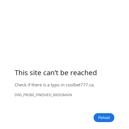
This site can’t be reached
Check if there is a typo in
coolbet777.ca
.
DNS_PROBE_FINISHED_NXDOMAIN
Reload