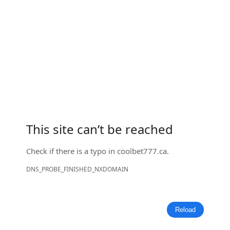
This site can’t be reached
Check if there is a typo in
coolbet777.ca
.
DNS_PROBE_FINISHED_NXDOMAIN
Reload