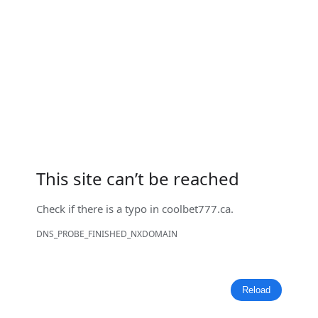
This site can’t be reached
Check if there is a typo in
coolbet777.ca
.
DNS_PROBE_FINISHED_NXDOMAIN
Reload