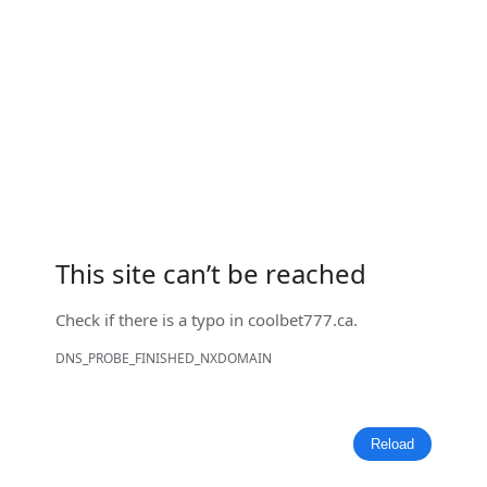
This site can’t be reached
Check if there is a typo in
coolbet777.ca
.
DNS_PROBE_FINISHED_NXDOMAIN
Reload