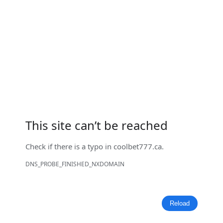
This site can’t be reached
Check if there is a typo in
coolbet777.ca
.
DNS_PROBE_FINISHED_NXDOMAIN
Reload