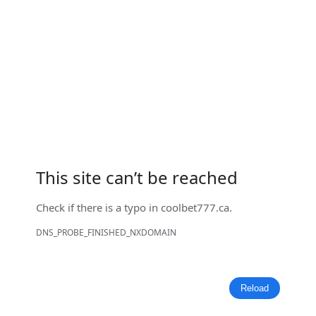
This site can’t be reached
Check if there is a typo in
coolbet777.ca
.
DNS_PROBE_FINISHED_NXDOMAIN
Reload